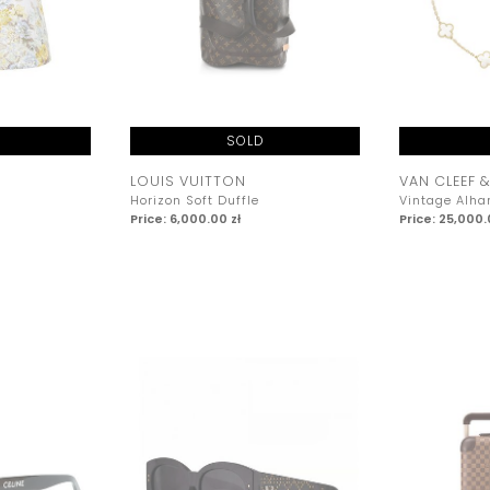
SOLD
LOUIS VUITTON
VAN CLEEF &
Horizon Soft Duffle
Vintage Alh
Price: 6,000.00 zł
Price: 25,000.