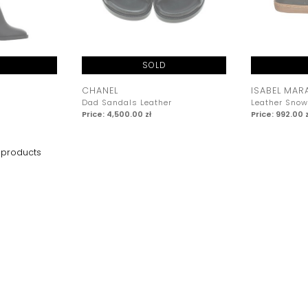
SOLD
CHANEL
ISABEL MAR
Dad Sandals Leather
Leather Snow
Price: 4,500.00 zł
Price: 992.00 z
products