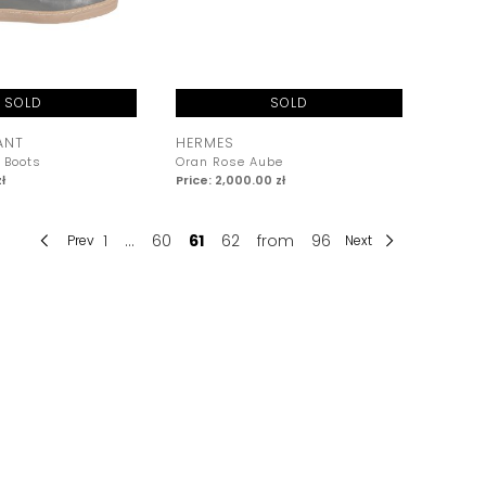
SOLD
SOLD
ANT
HERMES
 Boots
Oran Rose Aube
ł
Price: 2,000.00 zł
1
...
60
61
62
from
96
Prev
Next