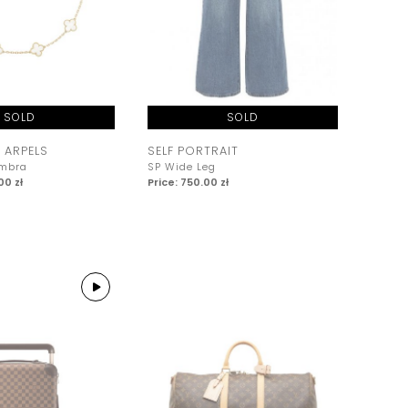
SOLD
SOLD
 ARPELS
SELF PORTRAIT
ambra
SP Wide Leg
00 zł
Price: 750.00 zł