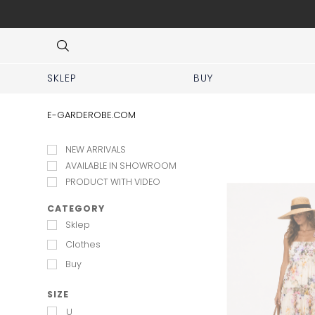
 No prior appointment needed!
Item
3
of
8
SKLEP
BUY
E-GARDEROBE.COM
NEW ARRIVALS
AVAILABLE IN SHOWROOM
PRODUCT WITH VIDEO
CATEGORY
Sklep
Clothes
Buy
SIZE
U