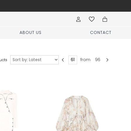
Book your stylist appoi
ABOUT US
CONTACT
Sort
from
96
ucts
by