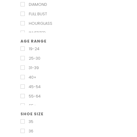
DIAMOND
FULL BUST
HOURGLASS
INVERTED
AGE RANGE
PEAR
19-24
PETITE
25-30
RECTANGULAR
31-39
REGULAR
40+
STRAIGHT & NARROW
45-54
TRIANGUAL
55-64
65+
SHOE SIZE
35
36