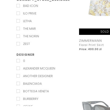
EXQUISE
BAD ICON
INDEX JAPAN
ILO PRIVE
JENESEQUA
LETHA
KAROLINA NAJI
THE MAR
KEEPSAKE
SOLD
THE NORIN
KELLY&KATIE
ZIMMERMANN
ZEST
Floral Print Skirt
L'IDEE
Price: 400.00 zł
LILY AND ROSE
DESIGNER
0
LULU MADELINE
ALEXANDER MCQUEEN
LUV AJ
ANOTHER DESIGNER
MAISON TALULAH
BALENCIAGA
MARMARA STERLING
BOTTEGA VENETA
MISHA
BURBERRY
MOS MOSH
CELINE
MESHKI