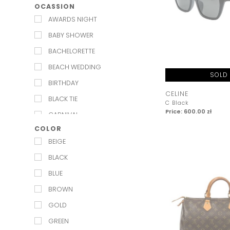
OCASSION
CHANEL
MILLA
AWARDS NIGHT
CHLOE
PASDUCHAS
BABY SHOWER
CHRISTIAN LOUBOUTIN
PNK CASUAL
BACHELORETTE
DIOR
RAWN RAWN
BEACH WEDDING
DOLCE & GABBANA
SISTER JANE
SOLD
BIRTHDAY
ELISABETTA FRANCHI
WE ARE KINDRED
CELINE
BLACK TIE
C Black
GIVENCHY
WINONA
Price: 600.00 zł
CARNIVAL
GUCCI
COLOR
CHRISTENING
HERMES
BEIGE
CHRISTMAS PARTY
ISABEL MARANT
BLACK
COCKTAIL
JIMMY CHOO
BLUE
COMMUNION
LOUIS VUITTON
BROWN
DATE NIGHT
MAGDA BUTRYM
GOLD
ENGAGEMENT
MARC JACOBS
GREEN
EVENING