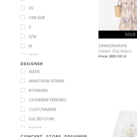
XS
ONE SIZE
S
SOLD
S/M
ZIMMERMANN
M
Cream Slip dress
XS/S
Price: 800.00 zł
DESIGNER
M/L
ALEXIS
L
ANASTASIA VITKINA
XL
BY MALINA
XXL
CATHERINE FERRARO
L_XL
CUSTOMMADE
ELLE ZEITOUNE
ELLIATT
CONCEPT_STORE_DESIGNER