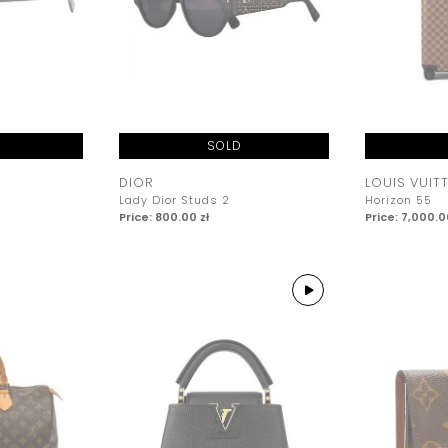
SOLD
DIOR
LOUIS VUIT
Lady Dior Studs 2
Horizon 55
Price: 800.00 zł
Price: 7,000.0