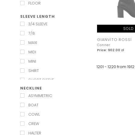
WEDDING
FLOOR
SLEEVE LENGTH
3/4 SLEEVE
SOLD
7/8
GIANVITO ROSSI
MAXI
Conner
Price: 902.00 zł
MIDI
MINI
1201 - 1220 from
1912
SHIRT
SHORT SLEEVE
NECKLINE
LONG SLEEVE
ASYMMETRIC
SLEEVELESS
BOAT
STRAPLESS
COWL
CREW
HALTER