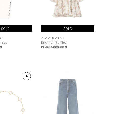
SOLD
SOLD
AIT
ZIMMERMANN
Dress
Brighton Ruffled
zł
Price: 2,000.00 zł