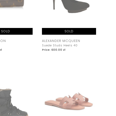
SOLD
SOLD
TON
ALEXANDER MCQUEEN
Suede Studs Heels 40
zł
Price: 600.00 zł