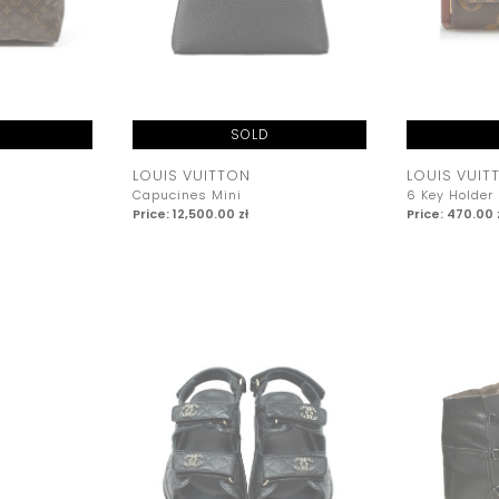
SOLD
LOUIS VUITTON
LOUIS VUIT
Capucines Mini
6 Key Holder
Price: 12,500.00 zł
Price: 470.00 