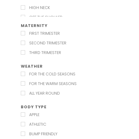
HIGH NECK
OFF THE SHOULER
MATERNITY
SCOOP
FIRST TRIMESTER
SHIRT COLLAR
SECOND TRIMESTER
SQUARE
THIRD TRIMESTER
STRAIGHT
SWEETHEART
WEATHER
FOR THE COLD SEASONS
V NECK
FOR THE WARM SEASONS
ALL YEAR ROUND
BODY TYPE
APPLE
ATHLETIC
BUMP FRIENDLY