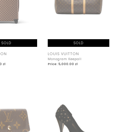
SOLD
SOLD
TON
LOUIS VUITTON
Monogram Keepall
0 zł
Price: 5,000.00 zł