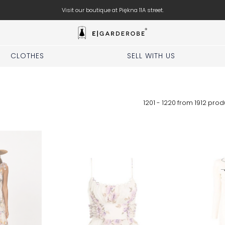
Visit our boutique at Piękna 11A street.
CLOTHES
SELL WITH US
1201 - 1220 from
1912
prod