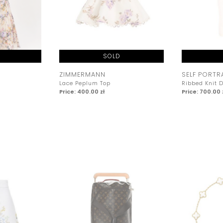
SOLD
ZIMMERMANN
SELF PORTR
Lace Peplum Top
Ribbed Knit 
Price: 400.00 zł
Price: 700.00 